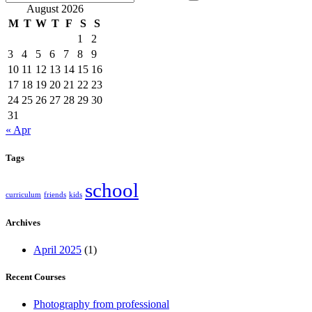
August 2026
M
T
W
T
F
S
S
1
2
3
4
5
6
7
8
9
10
11
12
13
14
15
16
17
18
19
20
21
22
23
24
25
26
27
28
29
30
31
« Apr
Tags
school
curriculum
friends
kids
Archives
April 2025
(1)
Recent Courses
Photography from professional