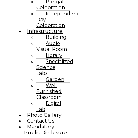
Pongal
Celebration
Independence
Day
Celebration
Infrastructure
Building
Audio
Visual Room
Library
Specialized
Science
Labs
Garden
Well
Furnished
Classroom
Digital
Lab
Photo Gallery
Contact Us
Mandatory
Public Disclosure