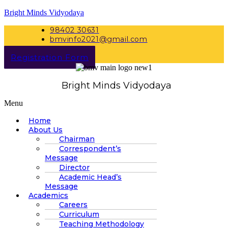
Bright Minds Vidyodaya
98402 30631
bmvinfo2021@gmail.com
Registration Form
Bright Minds Vidyodaya
Menu
Home
About Us
Chairman
Correspondent’s
Message
Director
Academic Head’s
Message
Academics
Careers
Curriculum
Teaching Methodology