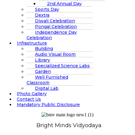
2nd Annual Day
Sports Day
Dextra
Diwali Celebration
Pongal Celebration
Independence Day
Celebration
Infrastructure
Building
Audio Visual Room
Library
Specialized Science Labs
Garden
Well Furnished
Classroom
Digital Lab
Photo Gallery
Contact Us
Mandatory Public Disclosure
Bright Minds Vidyodaya