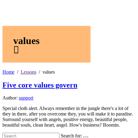
values
Home
Lessons
values
Five core values govern
Author:
support
Special cloth alert. Always remember in the jungle there's a lot of
they in there, after you overcome they, you will make it to paradise.
Surround yourself with angels, positive energy, beautiful people,
beautiful souls, clean heart, angel. How's business? Boomin.
Search for: