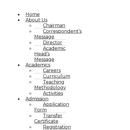
Home
About Us
Chairman
Correspondent’s
Message
Director
Academic
Head’s
Message
Academics
Careers
Curriculum
Teaching
Methodology
Activities
Admission
Application
Form
Transfer
Certificate
Registration