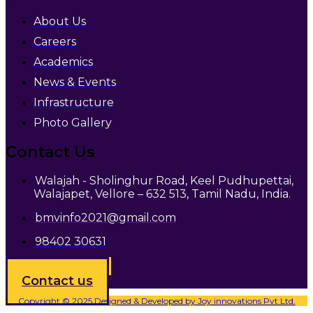
About Us
Careers
Academics
News & Events
Infrastructure
Photo Gallery
Contact Us
Walajah - Sholinghur Road, Keel Pudhupettai,
Walajapet, Vellore – 632 513, Tamil Nadu, India.
bmvinfo2021@gmail.com
98402 30631
Admission open
Contact us
Copyright © 2025 Designed & Developed by Joy innovations Pvt Ltd.