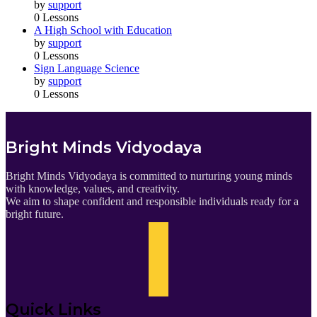
by
support
0 Lessons
A High School with Education
by
support
0 Lessons
Sign Language Science
by
support
0 Lessons
Bright Minds Vidyodaya
Bright Minds Vidyodaya is committed to nurturing young minds
with knowledge, values, and creativity.
We aim to shape confident and responsible individuals ready for a
bright future.
Quick Links