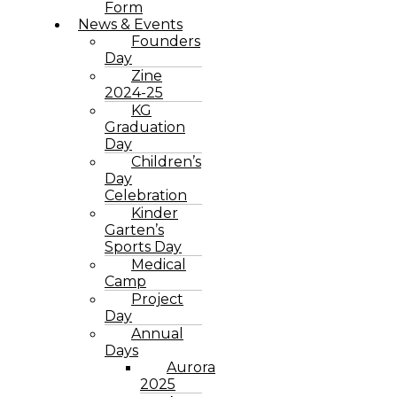
Form
News & Events
Founders
Day
Zine
2024-25
KG
Graduation
Day
Children’s
Day
Celebration
Kinder
Garten’s
Sports Day
Medical
Camp
Project
Day
Annual
Days
Aurora
2025