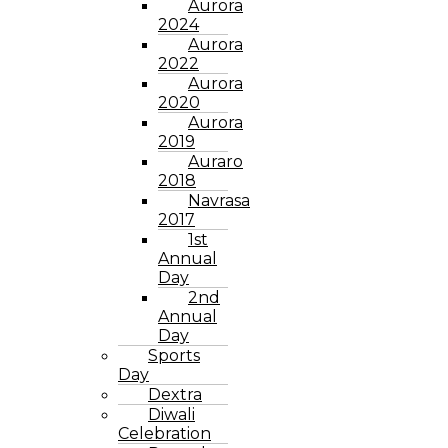
Aurora
2024
Aurora
2022
Aurora
2020
Aurora
2019
Auraro
2018
Navrasa
2017
1st
Annual
Day
2nd
Annual
Day
Sports
Day
Dextra
Diwali
Celebration