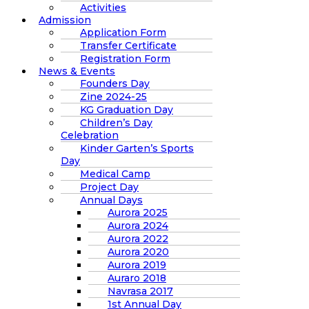
Activities
Admission
Application Form
Transfer Certificate
Registration Form
News & Events
Founders Day
Zine 2024-25
KG Graduation Day
Children’s Day
Celebration
Kinder Garten’s Sports
Day
Medical Camp
Project Day
Annual Days
Aurora 2025
Aurora 2024
Aurora 2022
Aurora 2020
Aurora 2019
Auraro 2018
Navrasa 2017
1st Annual Day