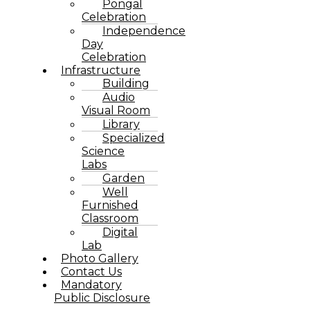
Pongal
Celebration
Independence
Day
Celebration
Infrastructure
Building
Audio
Visual Room
Library
Specialized
Science
Labs
Garden
Well
Furnished
Classroom
Digital
Lab
Photo Gallery
Contact Us
Mandatory
Public Disclosure