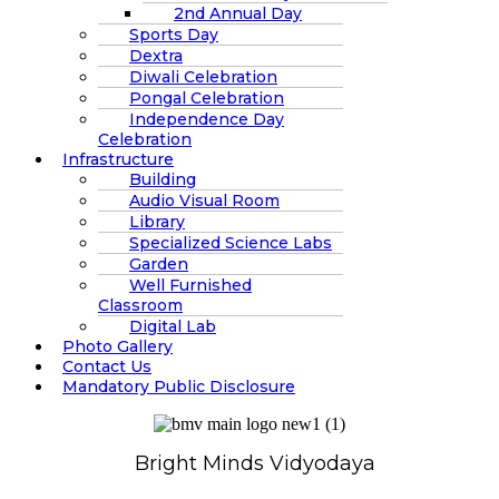
2nd Annual Day
Sports Day
Dextra
Diwali Celebration
Pongal Celebration
Independence Day
Celebration
Infrastructure
Building
Audio Visual Room
Library
Specialized Science Labs
Garden
Well Furnished
Classroom
Digital Lab
Photo Gallery
Contact Us
Mandatory Public Disclosure
Bright Minds Vidyodaya