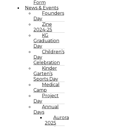
Form
News & Events
Founders
Day
Zine
2024-25
KG
Graduation
Day
Children’s
Day
Celebration
Kinder
Garten’s
Sports Day
Medical
Camp
Project
Day
Annual
Days
Aurora
2025