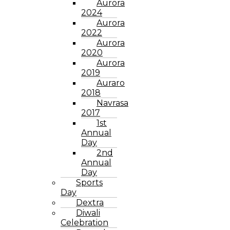
Aurora
2024
Aurora
2022
Aurora
2020
Aurora
2019
Auraro
2018
Navrasa
2017
1st
Annual
Day
2nd
Annual
Day
Sports
Day
Dextra
Diwali
Celebration