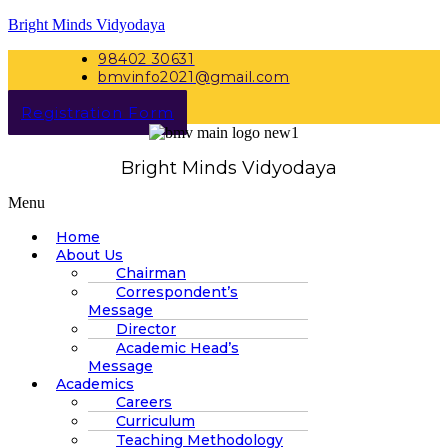
Bright Minds Vidyodaya
98402 30631
bmvinfo2021@gmail.com
Registration Form
Bright Minds Vidyodaya
Menu
Home
About Us
Chairman
Correspondent’s
Message
Director
Academic Head’s
Message
Academics
Careers
Curriculum
Teaching Methodology