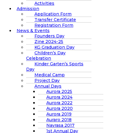
Activities
Admission
Application Form
Transfer Certificate
Registration Form
News & Events
Founders Day
Zine 2024-25
KG Graduation Day
Children’s Day
Celebration
Kinder Garten’s Sports
Day
Medical Camp
Project Day
Annual Days
Aurora 2025
Aurora 2024
Aurora 2022
Aurora 2020
Aurora 2019
Auraro 2018
Navrasa 2017
1st Annual Day