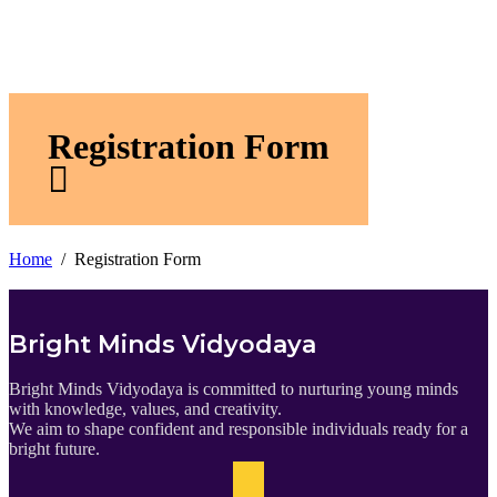
Registration Form
Home
Registration Form
Bright Minds Vidyodaya
Bright Minds Vidyodaya is committed to nurturing young minds
with knowledge, values, and creativity.
We aim to shape confident and responsible individuals ready for a
bright future.