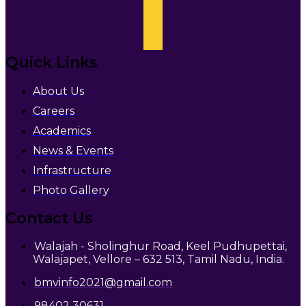
Quick Links
About Us
Careers
Academics
News & Events
Infrastructure
Photo Gallery
Contact Us
Walajah - Sholinghur Road, Keel Pudhupettai,
Walajapet, Vellore – 632 513, Tamil Nadu, India.
bmvinfo2021@gmail.com
98402 30631