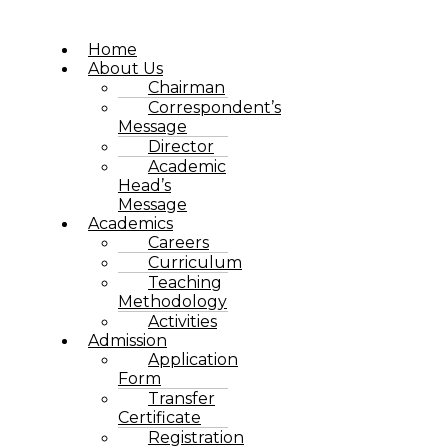
Home
About Us
Chairman
Correspondent’s
Message
Director
Academic
Head’s
Message
Academics
Careers
Curriculum
Teaching
Methodology
Activities
Admission
Application
Form
Transfer
Certificate
Registration